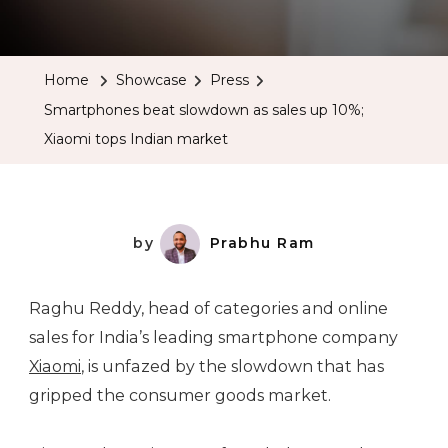
Smartpho
Beat
Slowdow
Home
Showcase
Press
As
Smartphones beat slowdown as sales up 10%;
Sales
Xiaomi tops Indian market
Up
10%;
Xiaomi
Tops
by
Prabhu Ram
Indian
Market
Raghu Reddy, head of categories and online
sales for India’s leading smartphone company
Xiaomi
, is unfazed by the slowdown that has
gripped the consumer goods market.