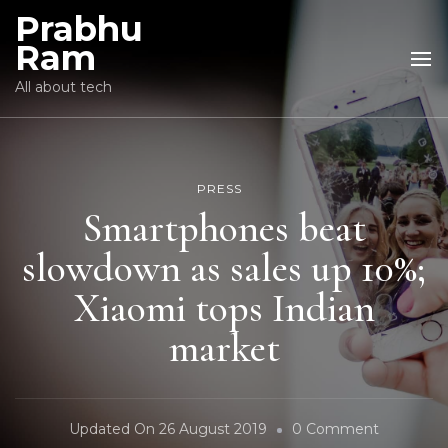
Prabhu
Ram
All about tech
PRESS
Smartphones beat
slowdown as sales up 10%;
Xiaomi tops Indian
market
On
Updated On
26 August 2019
0 Comment