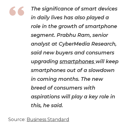
The significance of smart devices
in daily lives has also played a
role in the growth of smartphone
segment. Prabhu Ram, senior
analyst at CyberMedia Research,
said new buyers and consumers
upgrading
smartphones
will keep
smartphones out of a slowdown
in coming months. The new
breed of consumers with
aspirations will play a key role in
this, he said.
Source:
Business Standard