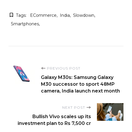
Tags:
ECommerce
India
Slowdown
Smartphones
Post
PREVIOUS POST
Galaxy M30s: Samsung Galaxy
Navigation
M30 successor to sport 48MP
camera, India launch next month
NEXT POST
Bullish Vivo scales up its
investment plan to Rs 7,500 cr