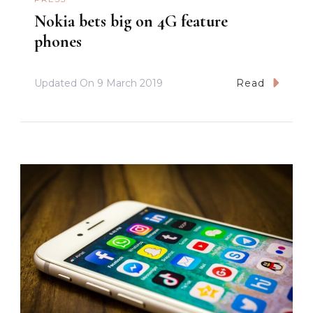
Nokia bets big on 4G feature
phones
Updated On
9 March 2019
Read