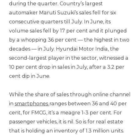
during the quarter. Country’s largest
automaker Maruti Suzuki’s sales fell for six
consecutive quarters till July. In June, its
volume sales fell by 17 per cent and it plunged
by a whopping 36 per cent — the highest in two
decades — in July. Hyundai Motor India, the
second-largest player in the sector, witnessed a
10 per cent drop in sales in July, after a 3.2 per
cent dip in June.
While the share of sales through online channel
in
smartphones
ranges between 36 and 40 per
cent, for FMCG, it’s a meagre 1-3 per cent. For
passenger vehicles, it is nil. So is for real estate
that is holding an inventory of 1.3 million units.