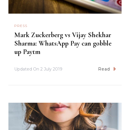
PRESS
Mark Zuckerberg vs Vijay Shekhar
Sharma: WhatsApp Pay can gobble
up Paytm
Updated On
2 July 2019
Read