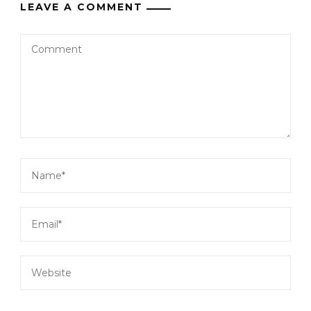
LEAVE A COMMENT