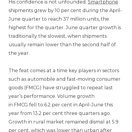
His confidence is not unfounded.
Smartphone
shipments grew by 10 per cent during the April-
June quarter to reach 37 million units, the
highest for the quarter. June quarter growth is
traditionally the slowest, when shipments
usually remain lower than the second half of
the year.
The feat comes at a time key players in sectors
such as automobile and fast-moving consumer
goods (FMCG) have struggled to repeat last
year’s performance. Volume growth
in FMCG fell to 6.2 per cent in April-June this
year from 13.2 per cent three quarters ago.
Growth in rural market remained dismal at 5.9
per cent, which was lower than urban after