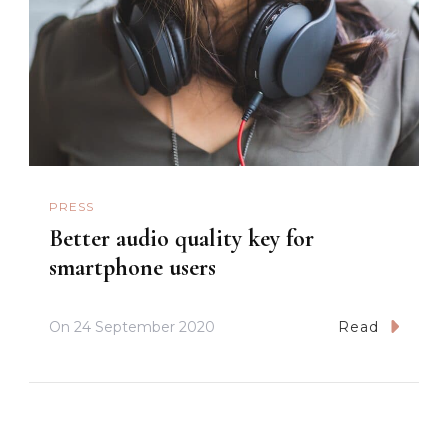
PRESS
Better audio quality key for
smartphone users
On
24 September 2020
Read