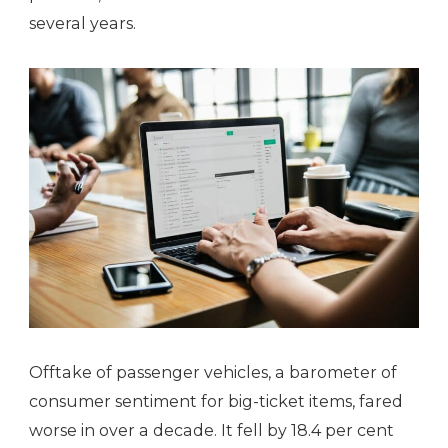
several years.
Offtake of passenger vehicles, a barometer of
consumer sentiment for big-ticket items, fared
worse in over a decade. It fell by 18.4 per cent