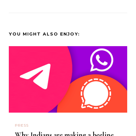
YOU MIGHT ALSO ENJOY:
PRESS
Why Indians are making a beeline