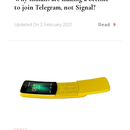
to join Telegram, not Signal?
Updated On
2 February 2021
Read
PRESS