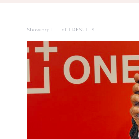
Showing: 1 - 1 of 1 RESULTS