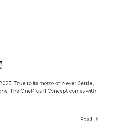
!
23! True to its motto of ‘Never Settle’,
hone! The OnePlus 11 Concept comes with
Read