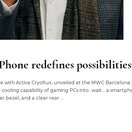
hone redefines possibilities
with Active Cryoflux, unveiled at the MWC Barcelona 20
cooling capability of gaming PCs into…wait… a smartp
er bezel, and a clear rear …