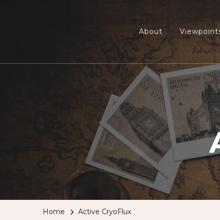
About
Viewpoint
Home
Active CryoFlux