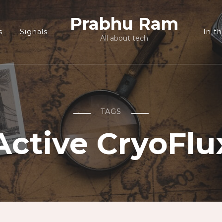
Prabhu Ram
s
Signals
In t
All about tech
TAGS
Active CryoFlu