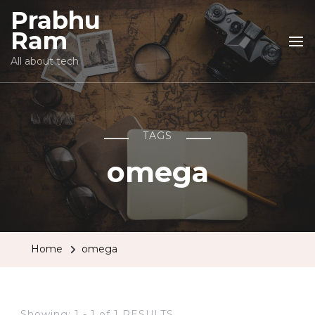
Prabhu
Ram
All about tech
TAGS
omega
Home
omega
Showing: 1 - 1 of 1 RESULTS