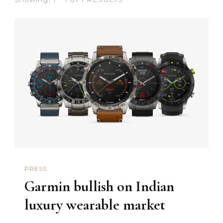
PRESS
Garmin bullish on Indian
luxury wearable market