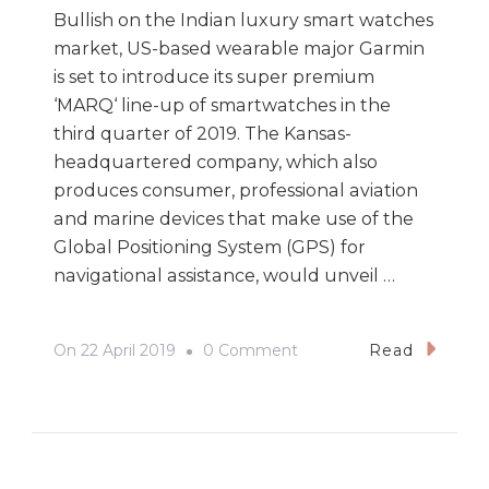
Bullish on the Indian luxury smart watches
market, US-based wearable major Garmin
is set to introduce its super premium
‘MARQ‘ line-up of smartwatches in the
third quarter of 2019. The Kansas-
headquartered company, which also
produces consumer, professional aviation
and marine devices that make use of the
Global Positioning System (GPS) for
navigational assistance, would unveil …
On
On
22 April 2019
0 Comment
Read
Garmin
Bullish
On
Indian