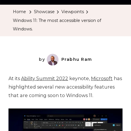
Home
Showcase
Viewpoints
Windows 11: The most accessible version of
Windows.
by
Prabhu Ram
At its
Ability Summit 2022
keynote,
Microsoft
has
highlighted several new accessibility features
that are coming soon to Windows 11.