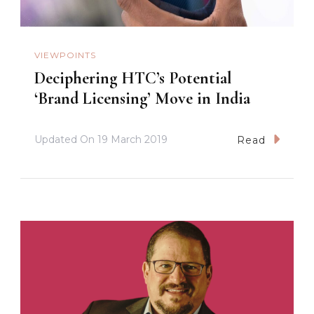
VIEWPOINTS
Deciphering HTC’s Potential
‘Brand Licensing’ Move in India
Updated On
19 March 2019
Read