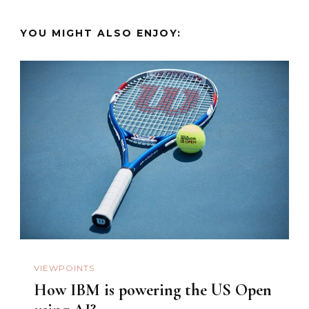
YOU MIGHT ALSO ENJOY:
VIEWPOINTS
How IBM is powering the US Open