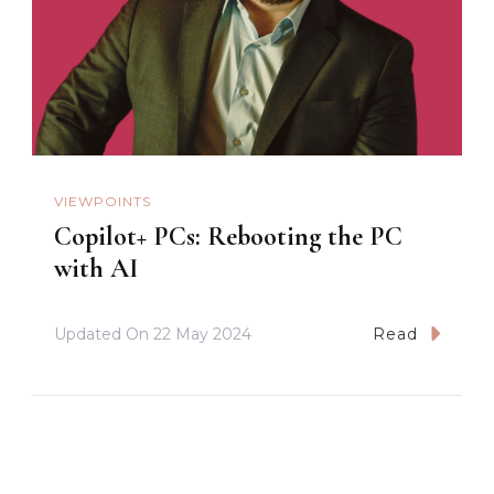
VIEWPOINTS
Copilot+ PCs: Rebooting the PC
with AI
Updated On
22 May 2024
Read