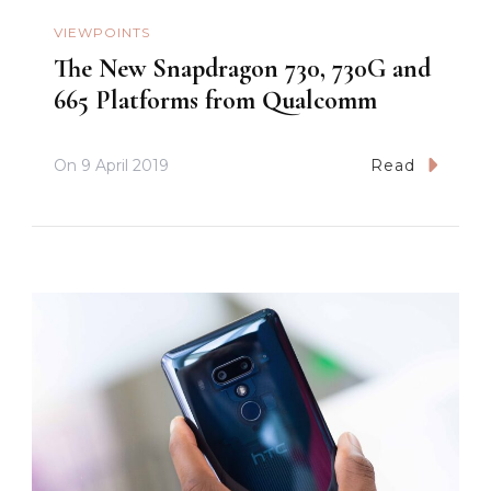
VIEWPOINTS
The New Snapdragon 730, 730G and
665 Platforms from Qualcomm
On
9 April 2019
Read