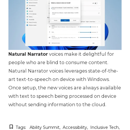
Natural Narrator
voices make it delightful for
people who are blind to consume content.
Natural Narrator voices leverages state-of-the-
art text-to-speech on device with Windows.
Once setup, the new voices are always available
with text to speech being processed on device
without sending information to the cloud.
Tags:
Ability Summit
Accessibility
Inclusive Tech