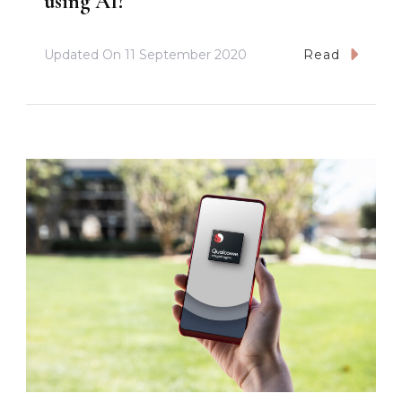
using AI?
Updated On
11 September 2020
Read