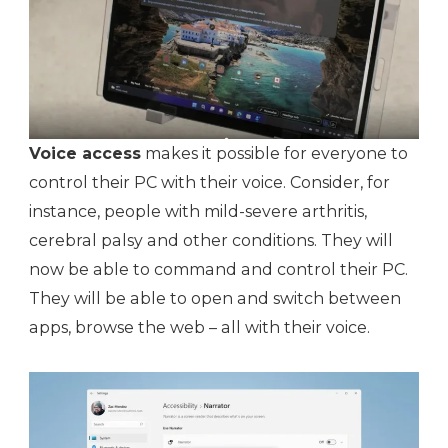
Voice access
makes it possible for everyone to
control their PC with their voice. Consider, for
instance, people with mild-severe arthritis,
cerebral palsy and other conditions. They will
now be able to command and control their PC.
They will be able to open and switch between
apps, browse the web – all with their voice.