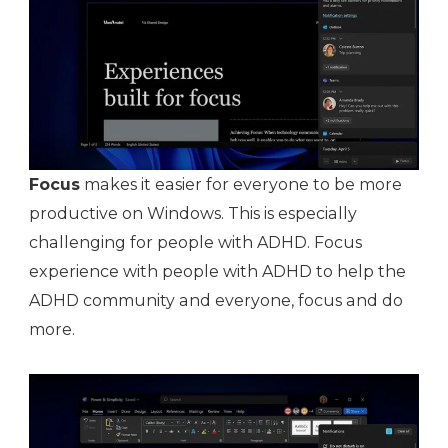
Focus
makes it easier for everyone to be more
productive on Windows. This is especially
challenging for people with ADHD. Focus
experience with people with ADHD to help the
ADHD community and everyone, focus and do
more.