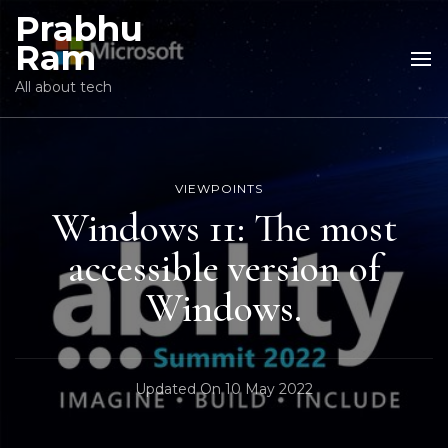
Prabhu
Ram
All about tech
VIEWPOINTS
Windows 11: The most
accessible version of
Windows.
Updated On
10 May 2022