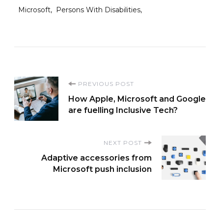
Microsoft
Persons With Disabilities
Post
PREVIOUS POST
How Apple, Microsoft and Google
Navigation
are fuelling Inclusive Tech?
NEXT POST
Adaptive accessories from
Microsoft push inclusion