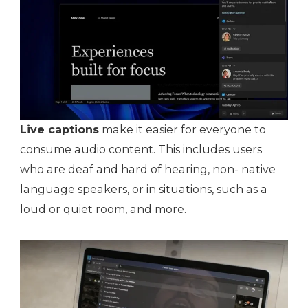
Live captions
make it easier for everyone to
consume audio content. This includes users
who are deaf and hard of hearing, non- native
language speakers, or in situations, such as a
loud or quiet room, and more.