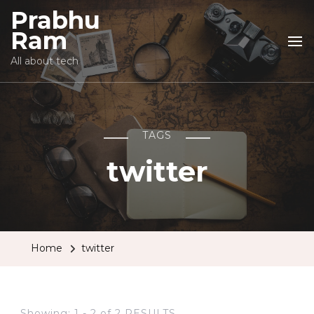
Prabhu
Ram
All about tech
TAGS
twitter
Home
twitter
Showing: 1 - 2 of 2 RESULTS