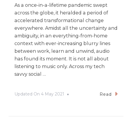
As a once-in-a-lifetime pandemic swept
across the globe, it heralded a period of
accelerated transformational change
everywhere. Amidst all the uncertainty and
ambiguity, in an everything-from-home
context with ever-increasing blurry lines
between work, learn and unwind, audio
has found its moment. It is not all about
listening to music only. Across my tech
savvy social …
Updated On
4 May 2021
Read