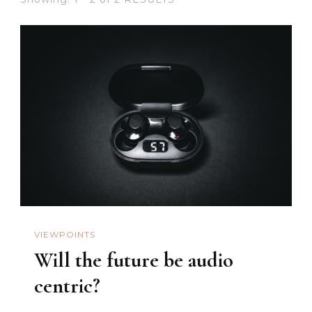
VIEWPOINTS
Will the future be audio
centric?