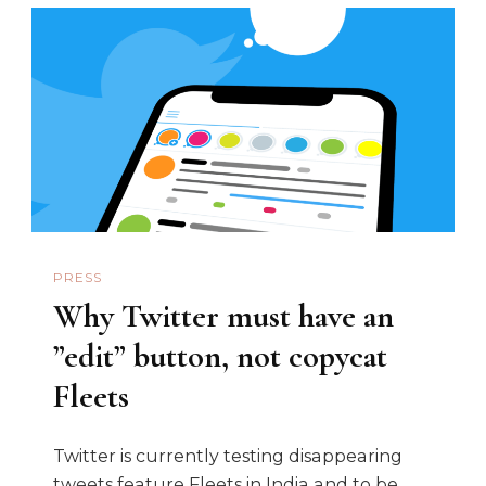
PRESS
Why Twitter must have an
”edit” button, not copycat
Fleets
Twitter is currently testing disappearing
tweets feature Fleets in India and to be